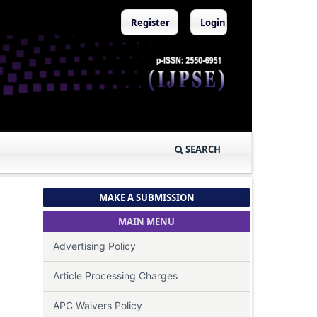
Register
Login
SEARCH
MAKE A SUBMISSION
MAIN MENU
Advertising Policy
Article Processing Charges
APC Waivers Policy