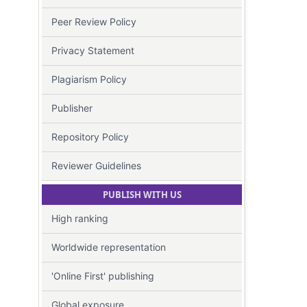
Peer Review Policy
Privacy Statement
Plagiarism Policy
Publisher
Repository Policy
Reviewer Guidelines
PUBLISH WITH US
High ranking
Worldwide representation
'Online First' publishing
Global exposure