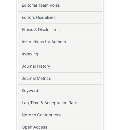
Editorial Team Roles
Editors Guidelines
Ethics & Disclosures
Instructions for Authors
Indexing
Journal History
Journal Metrics
Keywords
Lag Time & Acceptance Rate
Note to Contributors
Open Access