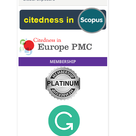
MEMBERSHIP