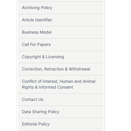
Archiving Policy
Article Identifier
Business Model
Call For Papers
Copyright & Licensing
Correction, Retraction & Withdrawal
Conflict of Interest, Human and Animal
Rights & Informed Consent
Contact Us
Data Sharing Policy
Editorial Policy