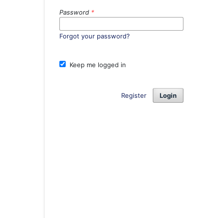
Password
*
Forgot your password?
Keep me logged in
Register
Login