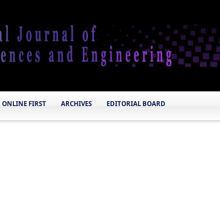
ONLINE FIRST
ARCHIVES
EDITORIAL BOARD