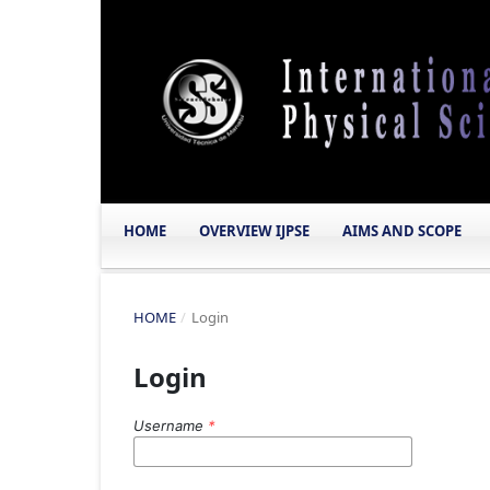
HOME
OVERVIEW IJPSE
AIMS AND SCOPE
HOME
/
Login
Login
Username
*