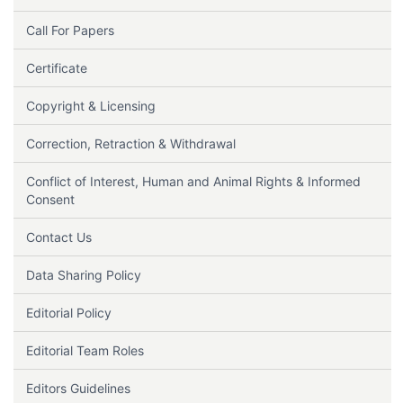
Call For Papers
Certificate
Copyright & Licensing
Correction, Retraction & Withdrawal
Conflict of Interest, Human and Animal Rights & Informed
Consent
Contact Us
Data Sharing Policy
Editorial Policy
Editorial Team Roles
Editors Guidelines