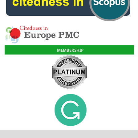
MEMBERSHIP