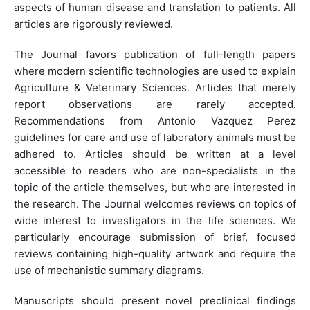
aspects of human disease and translation to patients. All
articles are rigorously reviewed.
The Journal favors publication of full-length papers
where modern scientific technologies are used to explain
Agriculture & Veterinary Sciences. Articles that merely
report observations are rarely accepted.
Recommendations from Antonio Vazquez Perez
guidelines for care and use of laboratory animals must be
adhered to. Articles should be written at a level
accessible to readers who are non-specialists in the
topic of the article themselves, but who are interested in
the research. The Journal welcomes reviews on topics of
wide interest to investigators in the life sciences. We
particularly encourage submission of brief, focused
reviews containing high-quality artwork and require the
use of mechanistic summary diagrams.
Manuscripts should present novel preclinical findings