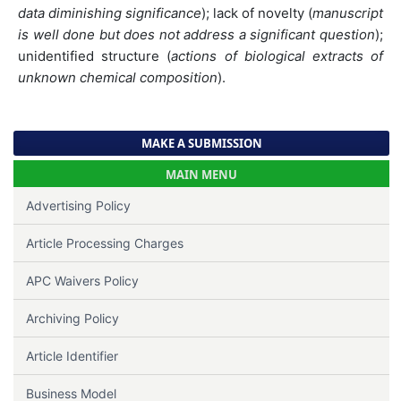
data diminishing significance
); lack of novelty (
manuscript
is well done but does not address a significant question
);
unidentified structure (
actions of biological extracts of
unknown chemical composition
).
MAKE A SUBMISSION
MAIN MENU
Advertising Policy
Article Processing Charges
APC Waivers Policy
Archiving Policy
Article Identifier
Business Model