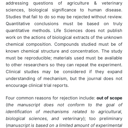
addressing questions of agriculture & veterinary
sciences, biological significance to human disease.
Studies that fail to do so may be rejected without review.
Quantitative conclusions must be based on truly
quantitative methods. Life Sciences does not publish
work on the actions of biological extracts of the unknown
chemical composition. Compounds studied must be of
known chemical structure and concentration. The study
must be reproducible; materials used must be available
to other researchers so they can repeat the experiment.
Clinical studies may be considered if they expand
understanding of mechanism, but the journal does not
encourage clinical trial reports.
Four common reasons for rejection include:
out of scope
(
the manuscript does not conform to the goal of
identification of mechanisms related to agricultural,
biological sciences, and veterinary
); too preliminary
(
manuscript is based on a limited amount of experimental