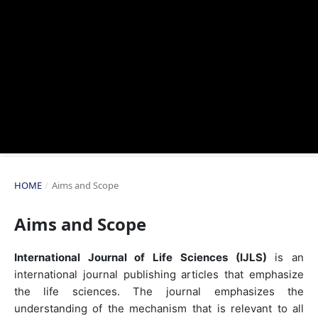
HOME
/
Aims and Scope
Aims and Scope
International Journal of Life Sciences (IJLS)
is an
international journal publishing articles that emphasize
the life sciences. The journal emphasizes the
understanding of the mechanism that is relevant to all