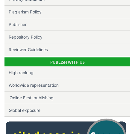
Plagiarism Policy
Publisher
Repository Policy
Reviewer Guidelines
PUBLISH WITH US
High ranking
Worldwide representation
'Online First' publishing
Global exposure