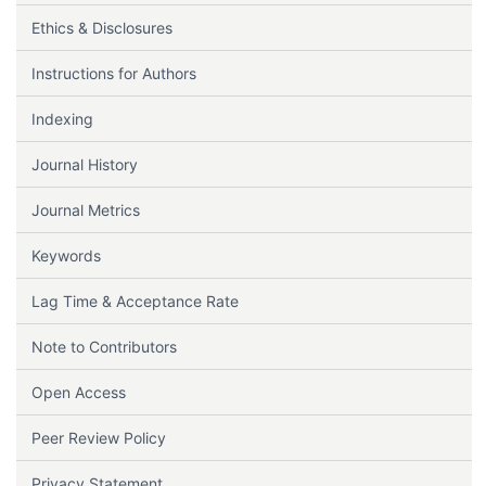
Ethics & Disclosures
Instructions for Authors
Indexing
Journal History
Journal Metrics
Keywords
Lag Time & Acceptance Rate
Note to Contributors
Open Access
Peer Review Policy
Privacy Statement